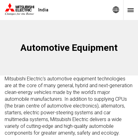
India
Automotive Equipment
Mitsubishi Electric's automotive equipment technologies
are at the core of many general, hybrid and next-generation
clean-energy vehicles made by the world's major
automobile manufacturers. In addition to supplying CPUs
(the brain centre of automotive electronics), alternators,
starters, electric power-steering systems and car
multimedia systems, Mitsubishi Electric delivers a wide
variety of cutting-edge and high-quality automobile
components for greater amenity, safety and ecology.