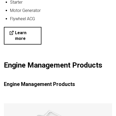
Starter
Motor Generator
Flywheel ACG
Learn
more
Engine Management Products
Engine Management Products