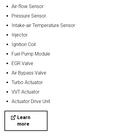
Air-flow Sensor
Pressure Sensor
Intake-air Temperature Sensor
Injector
Ignition Coil
Fuel Pump Module
EGR Valve
Air Bypass Valve
Turbo Actuator
VVT Actuator
Actuator Drive Unit
Learn
more