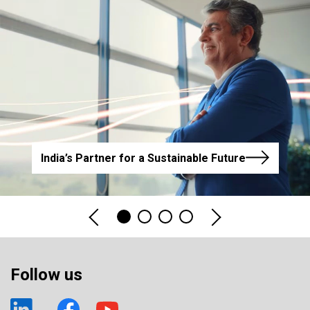
India’s Partner for a Sustainable Future
Follow us