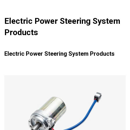
Electric Power Steering System
Products
Electric Power Steering System Products