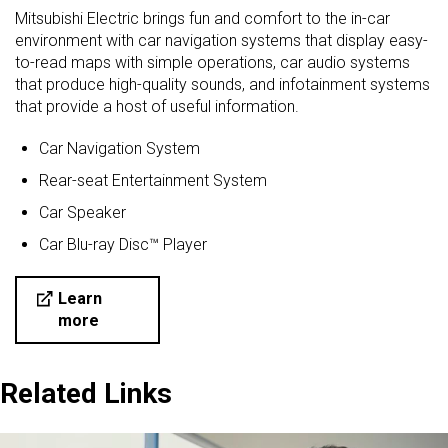
Mitsubishi Electric brings fun and comfort to the in-car
environment with car navigation systems that display easy-
to-read maps with simple operations, car audio systems
that produce high-quality sounds, and infotainment systems
that provide a host of useful information.
Car Navigation System
Rear-seat Entertainment System
Car Speaker
Car Blu-ray Disc™ Player
Learn
more
Related Links