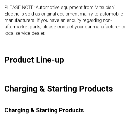
PLEASE NOTE: Automotive equipment from Mitsubishi
Electric is sold as original equipment mainly to automobile
manufacturers. If you have an enquiry regarding non-
aftermarket parts, please contact your car manufacturer or
local service dealer.
Product Line-up
Charging & Starting Products
Charging & Starting Products