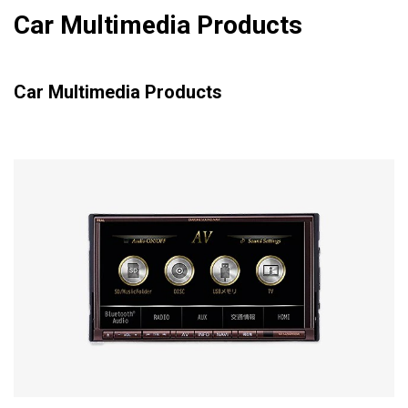
Car Multimedia Products
Car Multimedia Products