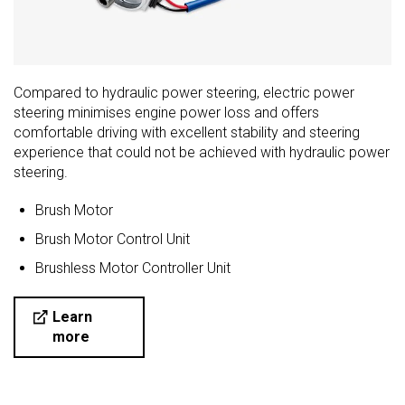
Compared to hydraulic power steering, electric power
steering minimises engine power loss and offers
comfortable driving with excellent stability and steering
experience that could not be achieved with hydraulic power
steering.
Brush Motor
Brush Motor Control Unit
Brushless Motor Controller Unit
Learn
more