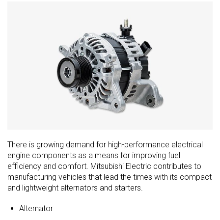
There is growing demand for high-performance electrical
engine components as a means for improving fuel
efficiency and comfort. Mitsubishi Electric contributes to
manufacturing vehicles that lead the times with its compact
and lightweight alternators and starters.
Alternator