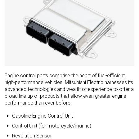
Engine control parts comprise the heart of fuel-efficient,
high-performance vehicles. Mitsubishi Electric harnesses its
advanced technologies and wealth of experience to offer a
broad line-up of products that allow even greater engine
performance than ever before.
Gasoline Engine Control Unit
Control Unit (for motorcycle/marine)
Revolution Sensor