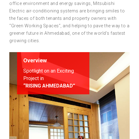
office environment and energy savings, Mitsubishi
Electric air-conditioning systems are bringing smiles to
the faces of both tenants and property owners with
“Green Working Spaces”, and helping to pave the way to a
greener future in Ahmedabad, one of the world’s fastest
growing cities.
Overview
Spotlight on an Exciting
Project in
“RISING AHMEDABAD”