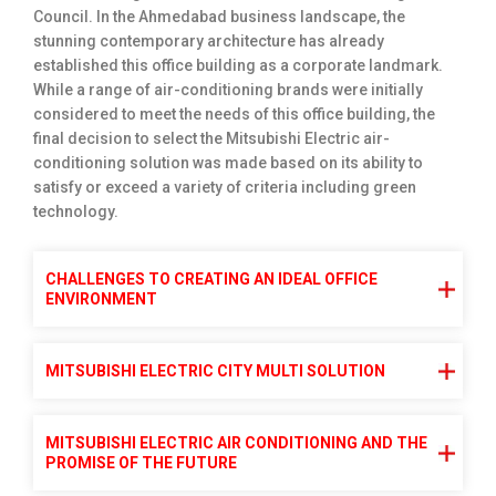
Council. In the Ahmedabad business landscape, the
stunning contemporary architecture has already
established this office building as a corporate landmark.
While a range of air-conditioning brands were initially
considered to meet the needs of this office building, the
final decision to select the Mitsubishi Electric air-
conditioning solution was made based on its ability to
satisfy or exceed a variety of criteria including green
technology.
CHALLENGES TO CREATING AN IDEAL OFFICE
ENVIRONMENT
MITSUBISHI ELECTRIC CITY MULTI SOLUTION
MITSUBISHI ELECTRIC AIR CONDITIONING AND THE
PROMISE OF THE FUTURE