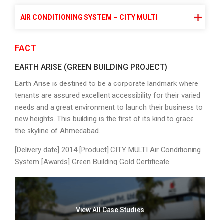
AIR CONDITIONING SYSTEM – CITY MULTI
FACT
EARTH ARISE (GREEN BUILDING PROJECT)
Earth Arise is destined to be a corporate landmark where
tenants are assured excellent accessibility for their varied
needs and a great environment to launch their business to
new heights. This building is the first of its kind to grace
the skyline of Ahmedabad.
[Delivery date] 2014 [Product] CITY MULTI Air Conditioning
System [Awards] Green Building Gold Certificate
View All Case Studies