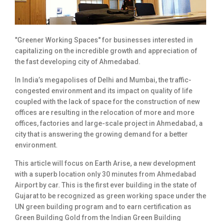
"Greener Working Spaces" for businesses interested in
capitalizing on the incredible growth and appreciation of
the fast developing city of Ahmedabad.
In India’s megapolises of Delhi and Mumbai, the traffic-
congested environment and its impact on quality of life
coupled with the lack of space for the construction of new
offices are resulting in the relocation of more and more
offices, factories and large-scale project in Ahmedabad, a
city that is answering the growing demand for a better
environment.
This article will focus on Earth Arise, a new development
with a superb location only 30 minutes from Ahmedabad
Airport by car. This is the first ever building in the state of
Gujarat to be recognized as green working space under the
UN green building program and to earn certification as
Green Building Gold from the Indian Green Building