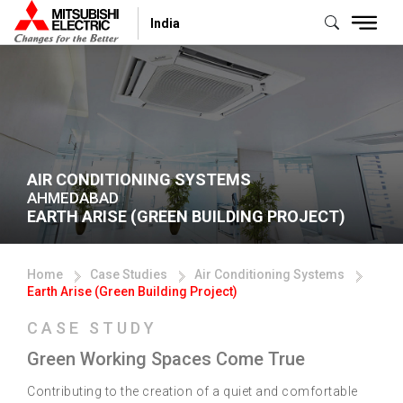
India
AIR CONDITIONING SYSTEMS
AHMEDABAD
EARTH ARISE (GREEN BUILDING PROJECT)
Home
Case Studies
Air Conditioning Systems
Earth Arise (Green Building Project)
CASE STUDY
Green Working Spaces Come True
Contributing to the creation of a quiet and comfortable