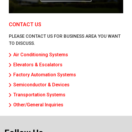
CONTACT US
PLEASE CONTACT US FOR BUSINESS AREA YOU WANT
TO DISCUSS.
Air Conditioning Systems
Elevators & Escalators
Factory Automation Systems
Semiconductor & Devices
Transportation Systems
Other/General Inquiries