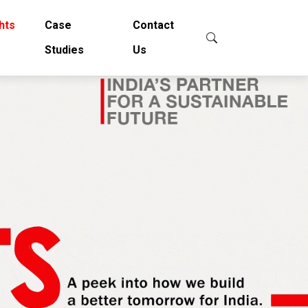
hts
Case
Contact
Studies
Us