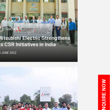
Society
itsubishi Electric Strengthens
ts CSR Initiatives in India
5 JUNE 2022
ENQUIRE NOW