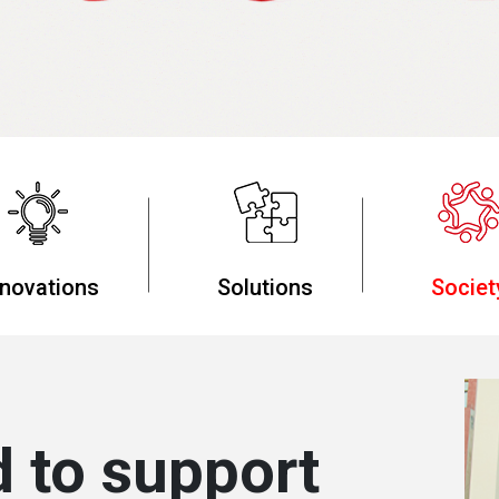
nnovations
Solutions
Societ
 to support