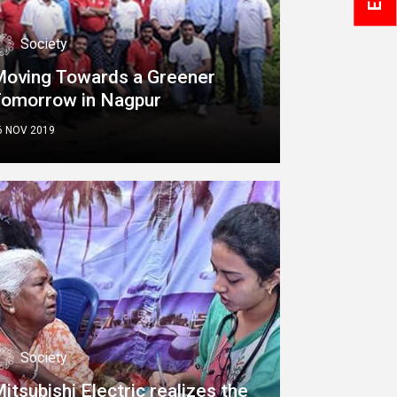
Society
oving Towards a Greener
Tomorrow in Nagpur
6 NOV 2019
Society
itsubishi Electric realizes the