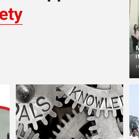
ety
M
i
1