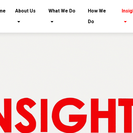
(current)
me
About Us
What We Do
How We
Insig
Do