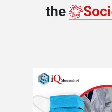
the
Soci