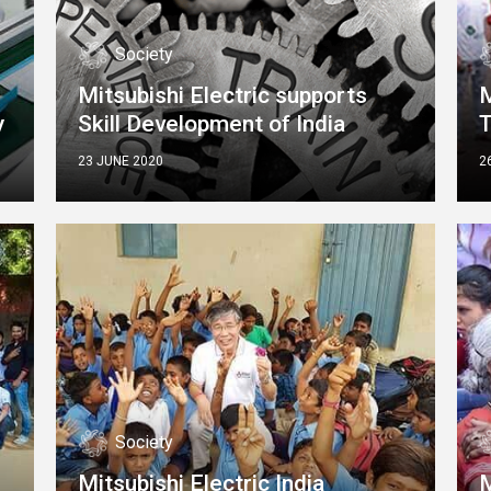
Society
Mitsubishi Electric supports
M
y
Skill Development of India
23 JUNE 2020
2
Society
Mitsubishi Electric India
M