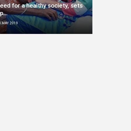
eed for a healthy society, sets
p...
0 MAY 2019