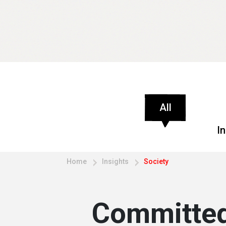
All
I
Home
Insights
Society
Committed