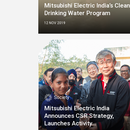
Mitsubishi Electric India’s Clean
Drinking Water Program
12 NOV 2019
Society
Mitsubishi Electric India
Announces CSR Strategy,
Launches Activity...