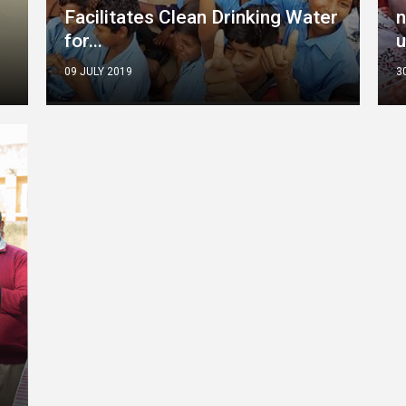
Facilitates Clean Drinking Water
n
for...
u
09 JULY 2019
3