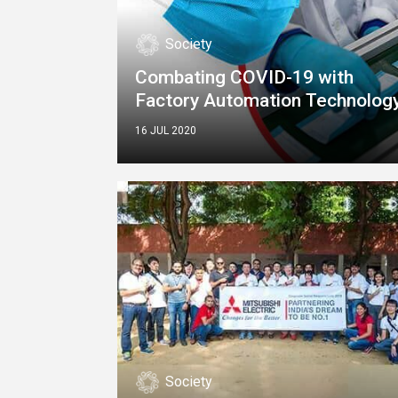
Society
Combating COVID-19 with
Factory Automation Technolog
16 JUL 2020
Society