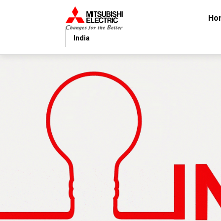
Ho
India