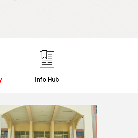
y
Info Hub