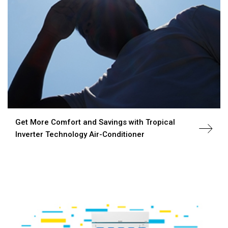
Get More Comfort and Savings with Tropical
Inverter Technology Air-Conditioner