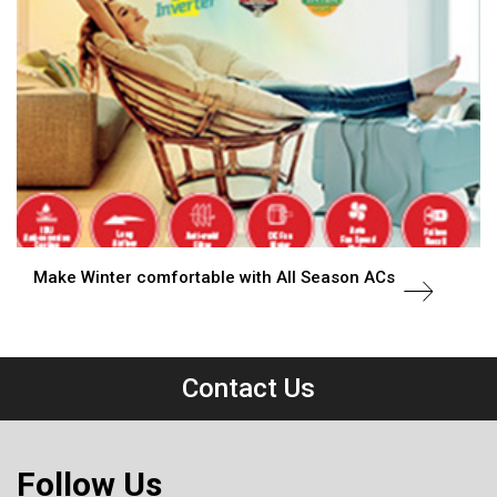
Make Winter comfortable with All Season ACs
Contact Us
Follow Us