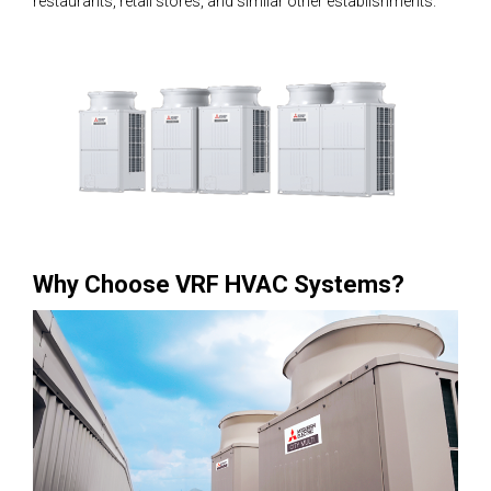
restaurants, retail stores, and similar other establishments.
Why Choose VRF HVAC Systems?