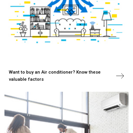
Want to buy an Air conditioner? Know these
valuable factors