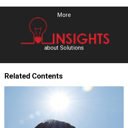
More
about Solutions
Related Contents