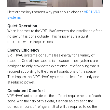
Here are the key reasons why you should choose
VRF HVAC
systems:
Quiet Operation
When it comes to the VRF HVAC system, the installation of the
noisier unit is done outside. This helps ensure a quiet
operation within the premises.
Energy Efficiency
VRF HVAC systems consume less energy for a variety of
reasons. One of the reasons is because these systems are
designed to only provide the exact amount of cooling that is
required according to the present conditions of the space.
This implies that VRF HVAC system runs less frequently and
at reduced power.
Consistent Comfort
VRF HVAC units can detect the different requirements of each
zone. With the help of this data, it is then able to send the
correct amount of refrigerant that will be required to do the