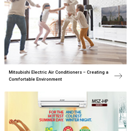
Mitsubishi Electric Air Conditioners – Creating a
Comfortable Environment