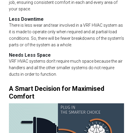
job, ensuring consistent comfort in each and every area of
your space.
Less Downtime
There is less wear and tear involved in a VRF HVAC system as
it is made to operate only when required and at partial-load
conditions. So, there will be fewer breakdowns of the system’s
parts or of the system as a whole.
Needs Less Space
VRF HVAC systems don’t require much space because the air
handlers and all the other smaller systems do not require
ducts in order to function.
A Smart Decision for Maximised
Comfort