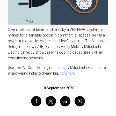
Given the host of benefits offered by a VRF HVAC system, it
makes for a sensible option in commercial spaces, be it in a
new setup or while replaced old HVAC systems. The Variable
Refrigerant Flow (VRF) Systems — City Multi by Mitsubishi
Electric perfectly showcase the cooling capabilities VRF air
conditioning systems.
See how Air Conditioning solutions by Mitsubishi Electric are
empowering India to dream big,
right here
.
10 September 2020