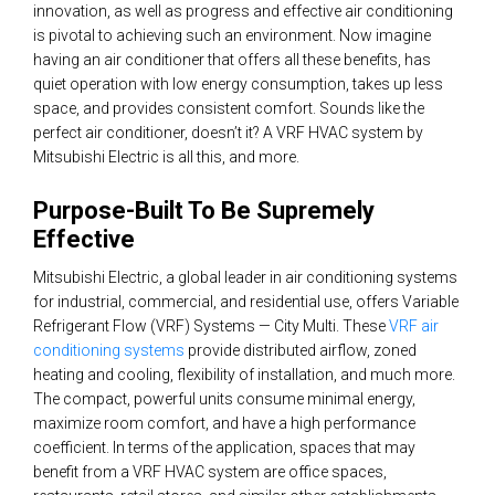
innovation, as well as progress and effective air conditioning
is pivotal to achieving such an environment. Now imagine
having an air conditioner that offers all these benefits, has
quiet operation with low energy consumption, takes up less
space, and provides consistent comfort. Sounds like the
perfect air conditioner, doesn’t it? A VRF HVAC system by
Mitsubishi Electric is all this, and more.
Purpose-Built To Be Supremely
Effective
Mitsubishi Electric, a global leader in air conditioning systems
for industrial, commercial, and residential use, offers Variable
Refrigerant Flow (VRF) Systems — City Multi. These
VRF air
conditioning systems
provide distributed airflow, zoned
heating and cooling, flexibility of installation, and much more.
The compact, powerful units consume minimal energy,
maximize room comfort, and have a high performance
coefficient. In terms of the application, spaces that may
benefit from a VRF HVAC system are office spaces,