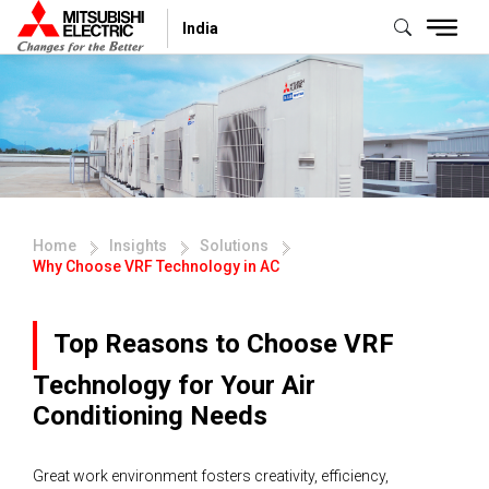
India
Home
Insights
Solutions
Why Choose VRF Technology in AC
Top Reasons to Choose VRF
Technology for Your Air
Conditioning Needs
Great work environment fosters creativity, efficiency,